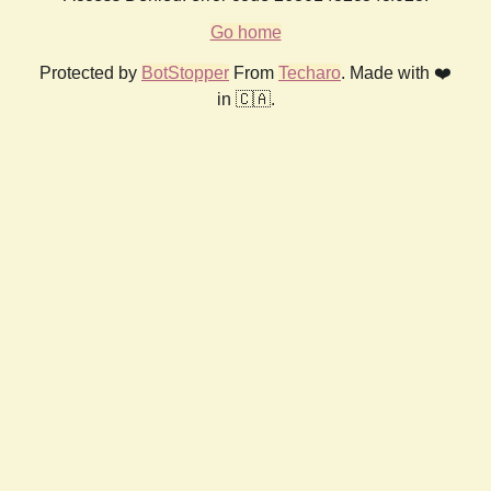
Go home
Protected by
BotStopper
From
Techaro
. Made with ❤️
in 🇨🇦.