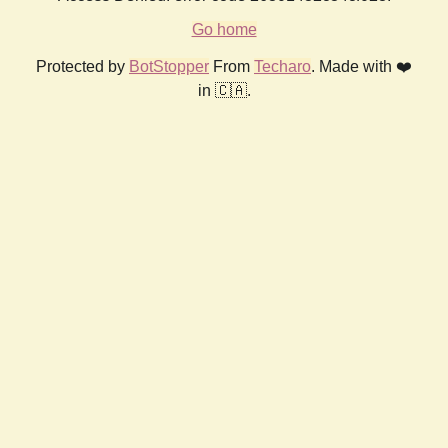
Go home
Protected by
BotStopper
From
Techaro
. Made with ❤️
in 🇨🇦.