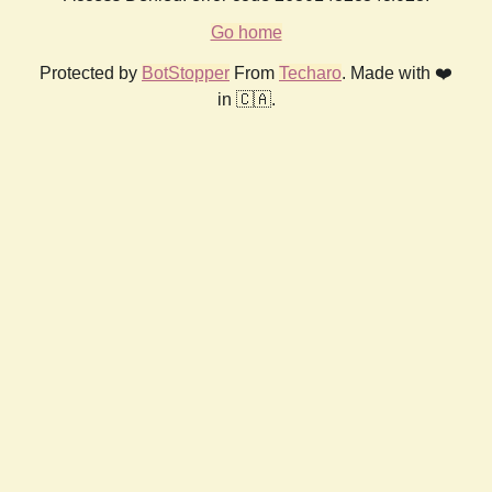
Go home
Protected by
BotStopper
From
Techaro
. Made with ❤️
in 🇨🇦.